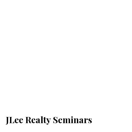
JLee Realty Seminars