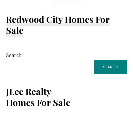
Redwood City Homes For
Sale
Primary
Search
SEARCH
Sidebar
JLee Realty
Homes For Sale