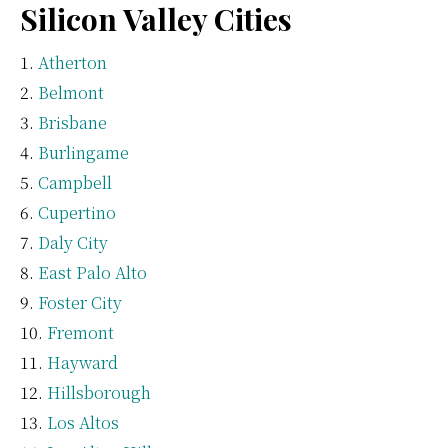
Silicon Valley Cities
Atherton
Belmont
Brisbane
Burlingame
Campbell
Cupertino
Daly City
East Palo Alto
Foster City
Fremont
Hayward
Hillsborough
Los Altos