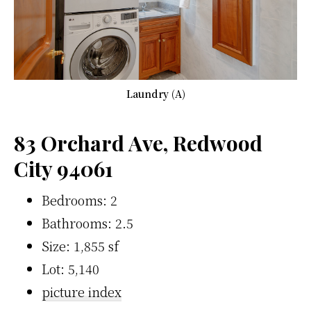
Laundry (A)
83 Orchard Ave, Redwood
City 94061
Bedrooms: 2
Bathrooms: 2.5
Size: 1,855 sf
Lot: 5,140
picture index