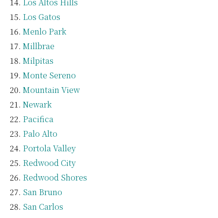
Los Altos Hills
Los Gatos
Menlo Park
Millbrae
Milpitas
Monte Sereno
Mountain View
Newark
Pacifica
Palo Alto
Portola Valley
Redwood City
Redwood Shores
San Bruno
San Carlos