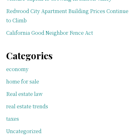
Redwood City Apartment Building Prices Continue
to Climb
California Good Neighbor Fence Act
Categories
economy
home for sale
Real estate law
real estate trends
taxes
Uncategorized