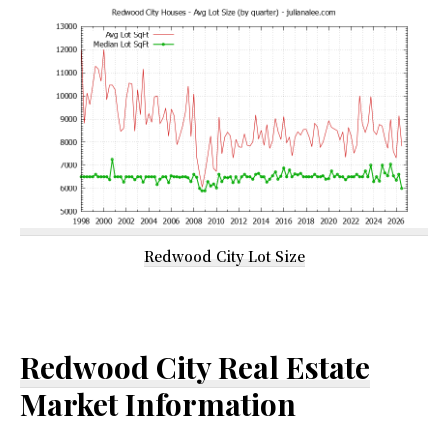
Redwood City Lot Size
Redwood City Real Estate
Market Information