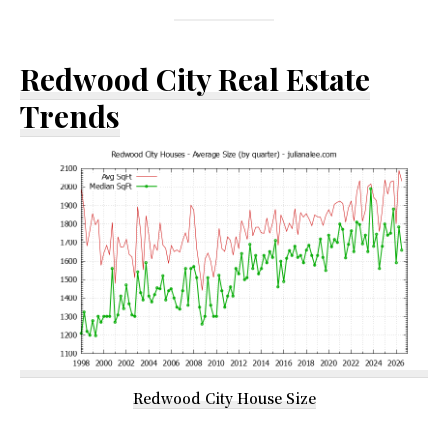
Redwood City Real Estate
Trends
Redwood City House Size