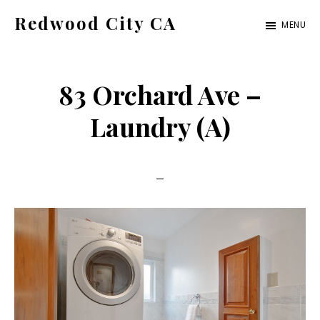
Skip
Skip
Redwood City CA
MENU
to
to
Just
main
primary
another
content
sidebar
83 Orchard Ave –
CA
Cities
Laundry (A)
site