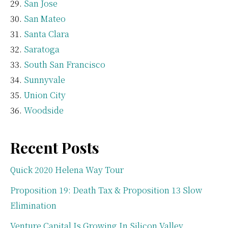
San Jose
San Mateo
Santa Clara
Saratoga
South San Francisco
Sunnyvale
Union City
Woodside
Recent Posts
Quick 2020 Helena Way Tour
Proposition 19: Death Tax & Proposition 13 Slow
Elimination
Venture Capital Is Growing In Silicon Valley