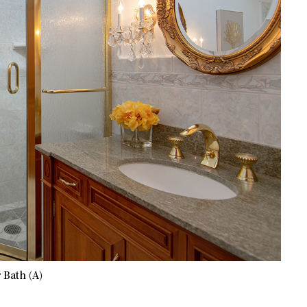
 Bath (A)