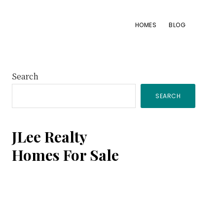
HOMES
BLOG
Primary
Search
SEARCH
Sidebar
JLee Realty
Homes For Sale