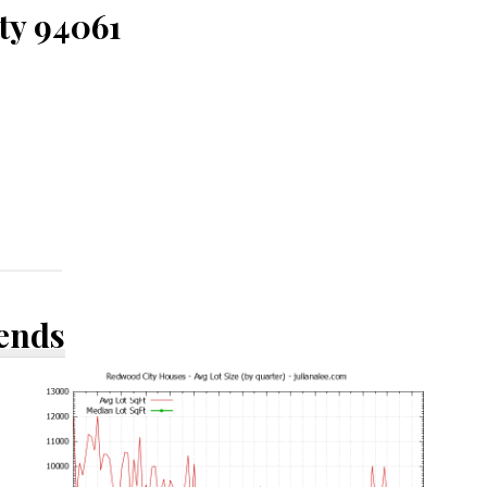
ty 94061
rends