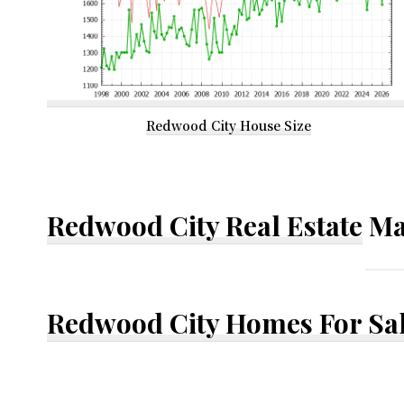
Redwood City House Size
Redwood City Real Estate
Ma
Redwood City Homes For Sa