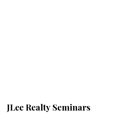
JLee Realty Seminars