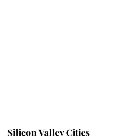
Silicon Valley Cities