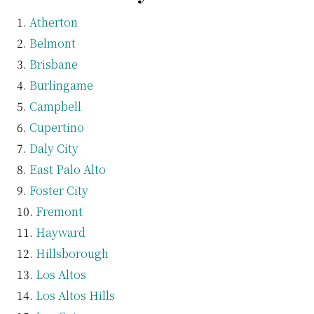
Atherton
Belmont
Brisbane
Burlingame
Campbell
Cupertino
Daly City
East Palo Alto
Foster City
Fremont
Hayward
Hillsborough
Los Altos
Los Altos Hills