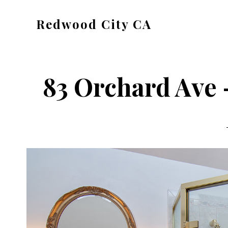
Skip
Skip
Redwood City CA
to
to
Just
main
primary
another
content
sidebar
CA
83 Orchard Ave 
Cities
site