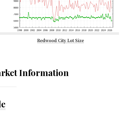
Redwood City Lot Size
rket Information
le