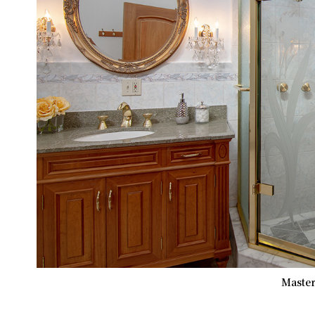
Master