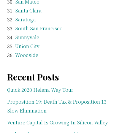
San Mateo
Santa Clara
Saratoga
South San Francisco
Sunnyvale
Union City
Woodside
Recent Posts
Quick 2020 Helena Way Tour
Proposition 19: Death Tax & Proposition 13
Slow Elimination
Venture Capital Is Growing In Silicon Valley