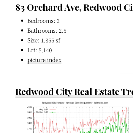
83 Orchard Ave, Redwood Ci
Bedrooms: 2
Bathrooms: 2.5
Size: 1,855 sf
Lot: 5,140
picture index
Redwood City Real Estate T