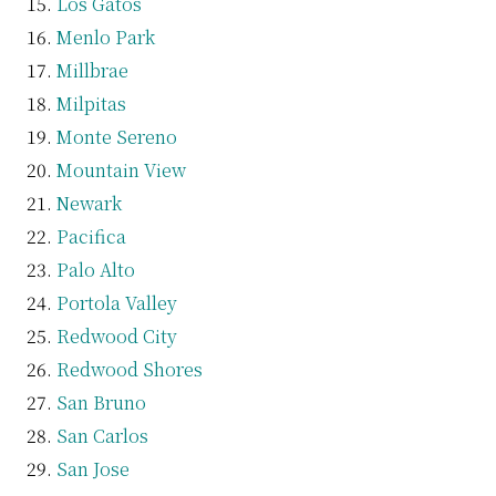
Los Gatos
Menlo Park
Millbrae
Milpitas
Monte Sereno
Mountain View
Newark
Pacifica
Palo Alto
Portola Valley
Redwood City
Redwood Shores
San Bruno
San Carlos
San Jose