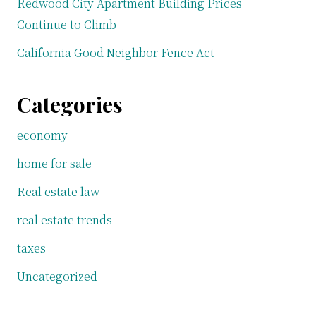
Redwood City Apartment Building Prices
Continue to Climb
California Good Neighbor Fence Act
Categories
economy
home for sale
Real estate law
real estate trends
taxes
Uncategorized