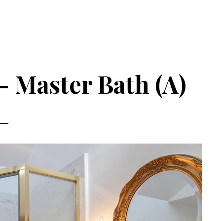
– Master Bath (A)