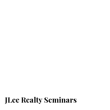
JLee Realty Seminars