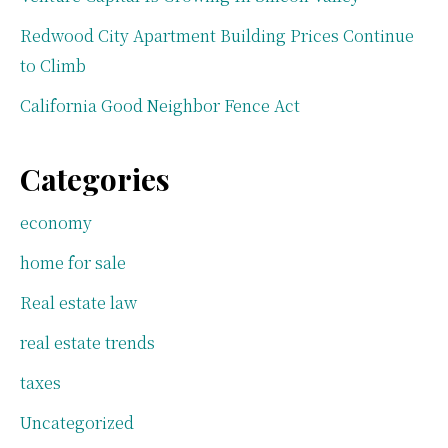
Redwood City Apartment Building Prices Continue
to Climb
California Good Neighbor Fence Act
Categories
economy
home for sale
Real estate law
real estate trends
taxes
Uncategorized