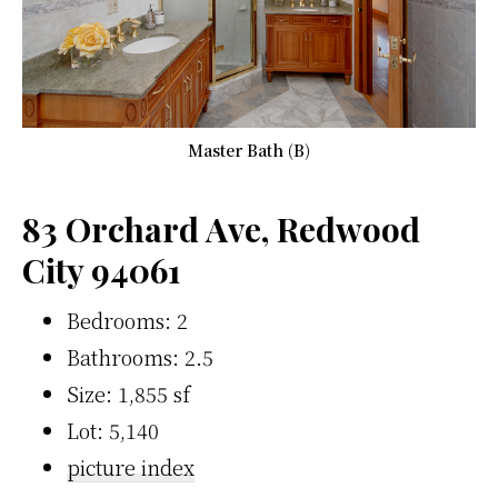
Master Bath (B)
83 Orchard Ave, Redwood
City 94061
Bedrooms: 2
Bathrooms: 2.5
Size: 1,855 sf
Lot: 5,140
picture index