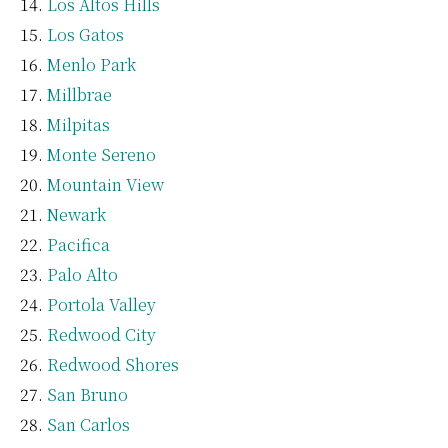
Los Altos Hills
Los Gatos
Menlo Park
Millbrae
Milpitas
Monte Sereno
Mountain View
Newark
Pacifica
Palo Alto
Portola Valley
Redwood City
Redwood Shores
San Bruno
San Carlos