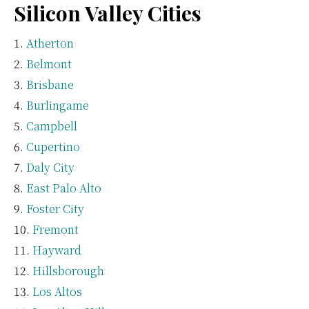
Silicon Valley Cities
Atherton
Belmont
Brisbane
Burlingame
Campbell
Cupertino
Daly City
East Palo Alto
Foster City
Fremont
Hayward
Hillsborough
Los Altos