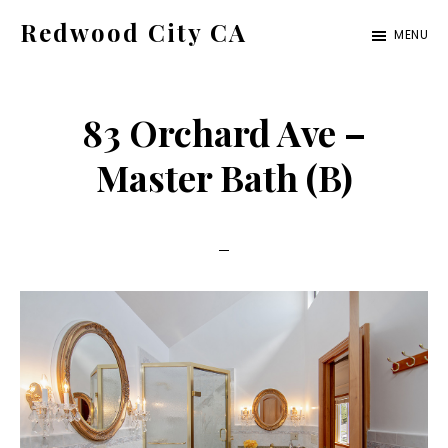
Skip
Skip
Redwood City CA
MENU
to
to
Just
main
primary
another
content
sidebar
83 Orchard Ave –
CA
Cities
Master Bath (B)
site