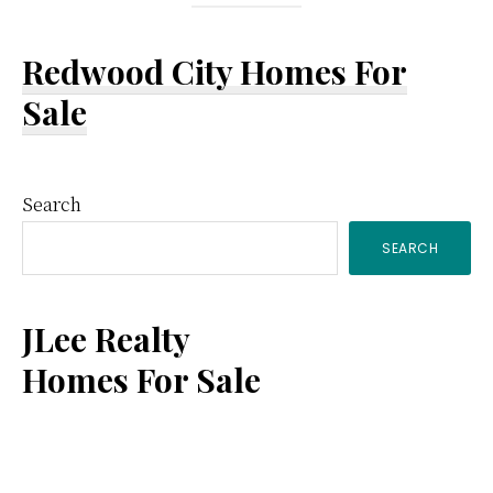
Redwood City Homes For
Sale
Primary
Search
SEARCH
Sidebar
JLee Realty
Homes For Sale