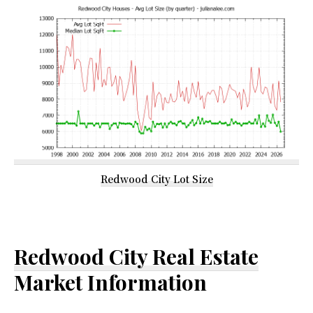
Redwood City Lot Size
Redwood City Real Estate
Market Information