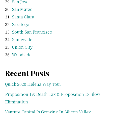
San Jose
San Mateo
Santa Clara
Saratoga
South San Francisco
Sunnyvale
Union City
Woodside
Recent Posts
Quick 2020 Helena Way Tour
Proposition 19: Death Tax & Proposition 13 Slow
Elimination
Venture Capital Is Growing In Silicon Valley