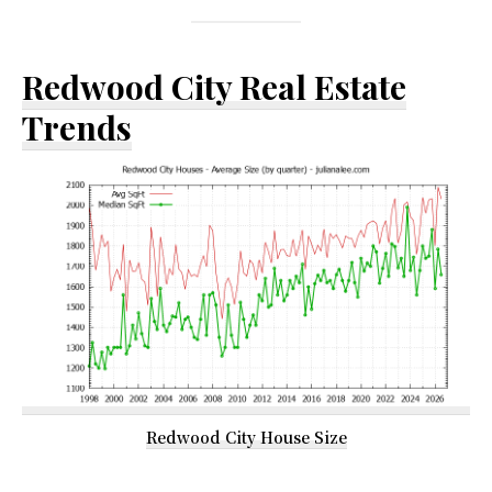
Redwood City Real Estate
Trends
Redwood City House Size