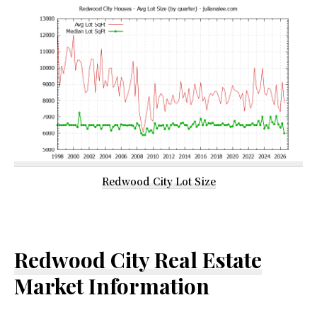
Redwood City Lot Size
Redwood City Real Estate
Market Information