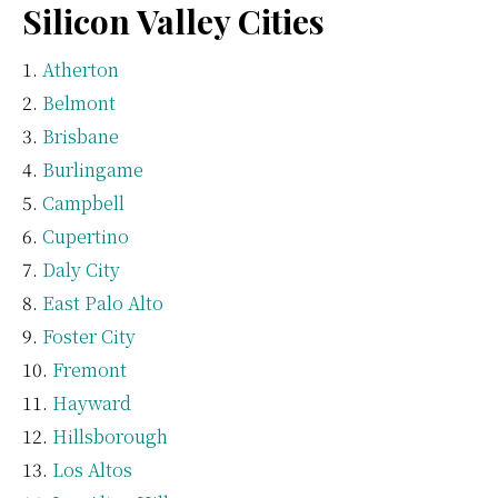
Silicon Valley Cities
Atherton
Belmont
Brisbane
Burlingame
Campbell
Cupertino
Daly City
East Palo Alto
Foster City
Fremont
Hayward
Hillsborough
Los Altos