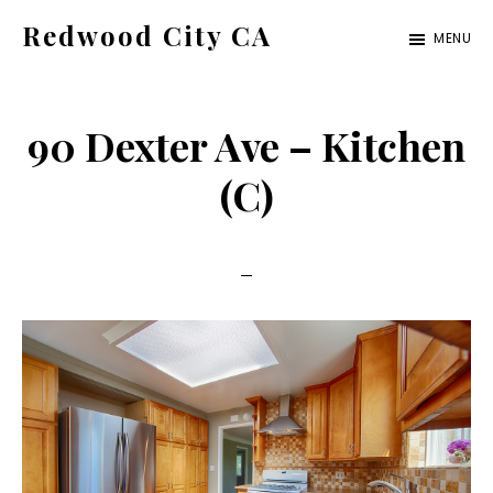
Skip
Skip
Redwood City CA
MENU
to
to
Just
main
primary
another
content
sidebar
90 Dexter Ave – Kitchen
CA
Cities
(C)
site