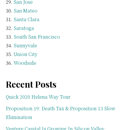
San Jose
San Mateo
Santa Clara
Saratoga
South San Francisco
Sunnyvale
Union City
Woodside
Recent Posts
Quick 2020 Helena Way Tour
Proposition 19: Death Tax & Proposition 13 Slow
Elimination
Venture Capital Is Growing In Silicon Valley