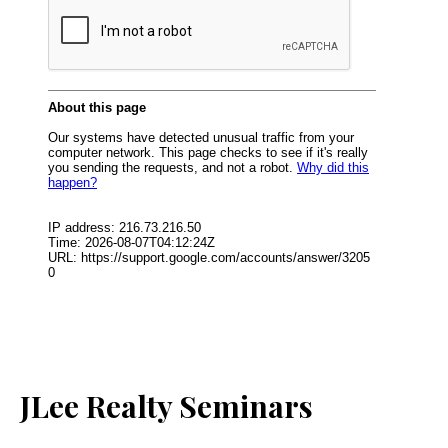
JLee Realty Seminars