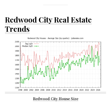
Redwood City Real Estate
Trends
Redwood City House Size