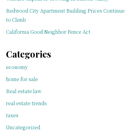
Redwood City Apartment Building Prices Continue
to Climb
California Good Neighbor Fence Act
Categories
economy
home for sale
Real estate law
real estate trends
taxes
Uncategorized