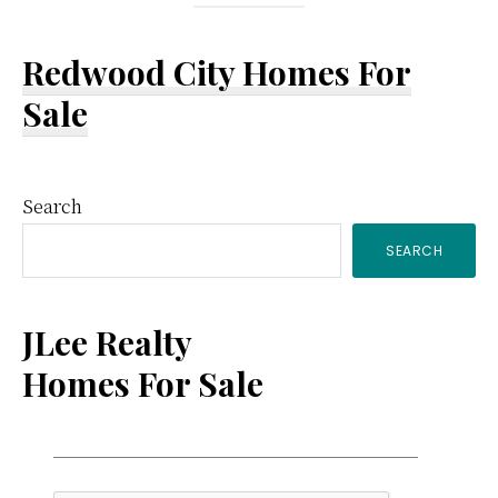
Redwood City Homes For
Sale
Primary
Search
SEARCH
Sidebar
JLee Realty
Homes For Sale