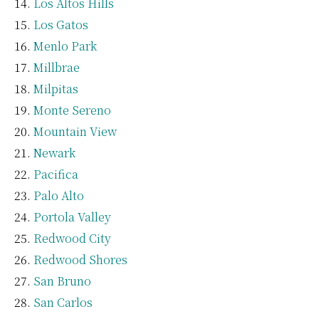
Los Altos Hills
Los Gatos
Menlo Park
Millbrae
Milpitas
Monte Sereno
Mountain View
Newark
Pacifica
Palo Alto
Portola Valley
Redwood City
Redwood Shores
San Bruno
San Carlos