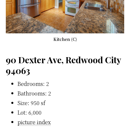
Kitchen (C)
90 Dexter Ave, Redwood City
94063
Bedrooms: 2
Bathrooms: 2
Size: 950 sf
Lot: 6,000
picture index