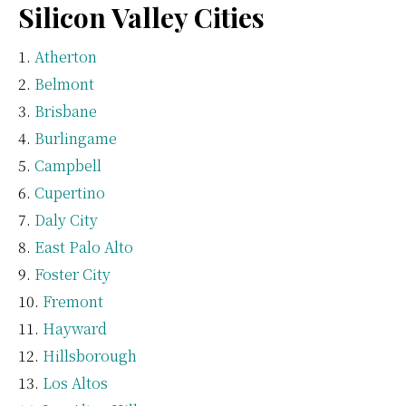
Silicon Valley Cities
Atherton
Belmont
Brisbane
Burlingame
Campbell
Cupertino
Daly City
East Palo Alto
Foster City
Fremont
Hayward
Hillsborough
Los Altos