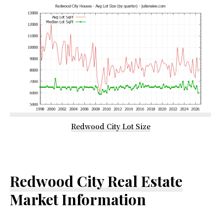
Redwood City Lot Size
Redwood City Real Estate
Market Information