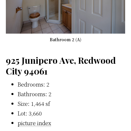
Bathroom 2 (A)
925 Junipero Ave, Redwood
City 94061
Bedrooms: 2
Bathrooms: 2
Size: 1,464 sf
Lot: 3,660
picture index