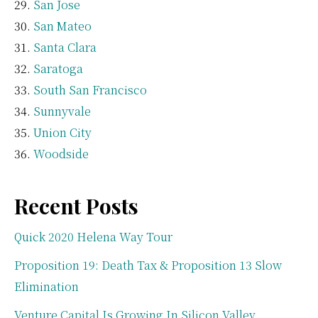
San Jose
San Mateo
Santa Clara
Saratoga
South San Francisco
Sunnyvale
Union City
Woodside
Recent Posts
Quick 2020 Helena Way Tour
Proposition 19: Death Tax & Proposition 13 Slow
Elimination
Venture Capital Is Growing In Silicon Valley