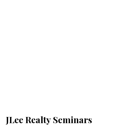
JLee Realty Seminars