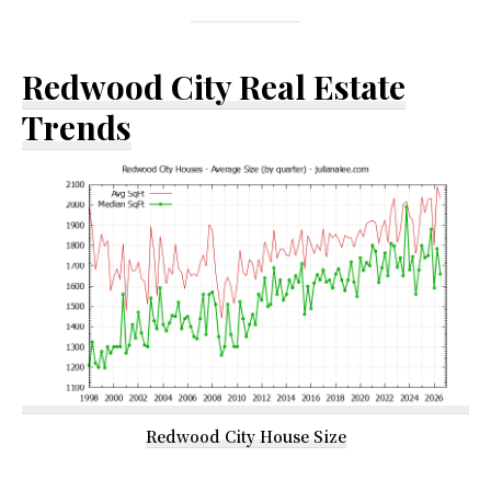
Redwood City Real Estate
Trends
Redwood City House Size