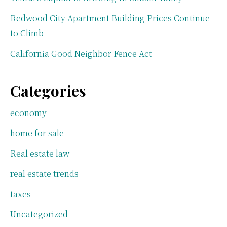
Redwood City Apartment Building Prices Continue
to Climb
California Good Neighbor Fence Act
Categories
economy
home for sale
Real estate law
real estate trends
taxes
Uncategorized