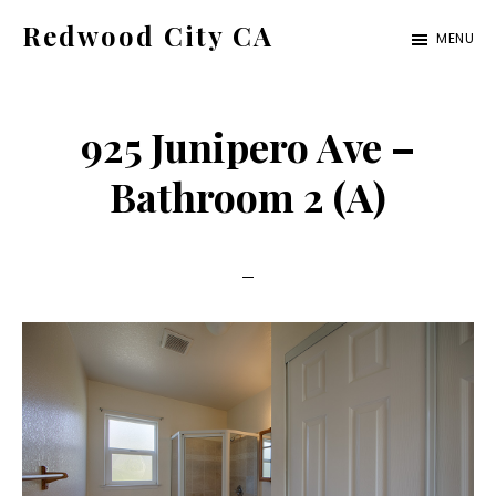
Skip
Skip
Redwood City CA
MENU
to
to
Just
main
primary
another
content
sidebar
925 Junipero Ave –
CA
Cities
Bathroom 2 (A)
site