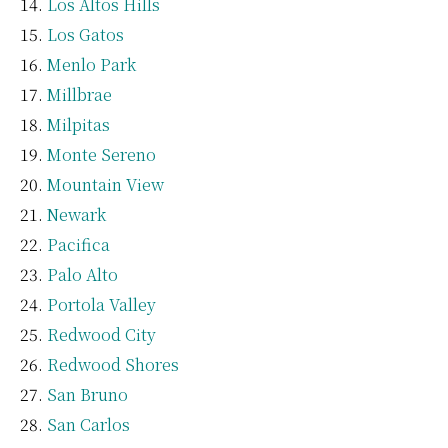
Los Altos Hills
Los Gatos
Menlo Park
Millbrae
Milpitas
Monte Sereno
Mountain View
Newark
Pacifica
Palo Alto
Portola Valley
Redwood City
Redwood Shores
San Bruno
San Carlos