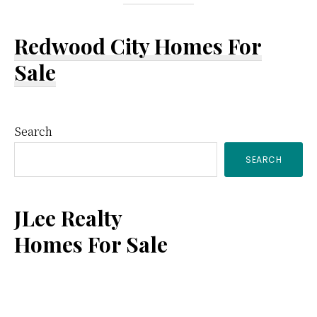
Redwood City Homes For
Sale
Primary
Search
SEARCH
Sidebar
JLee Realty
Homes For Sale