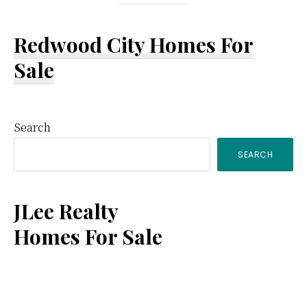
Redwood City Homes For
Sale
Primary
Search
SEARCH
Sidebar
JLee Realty
Homes For Sale