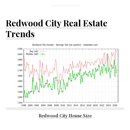
Redwood City Real Estate
Trends
Redwood City House Size