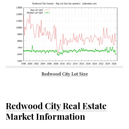
Redwood City Lot Size
Redwood City Real Estate
Market Information