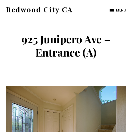
Skip
Skip
Redwood City CA
MENU
to
to
Just
main
primary
another
content
sidebar
925 Junipero Ave –
CA
Cities
Entrance (A)
site