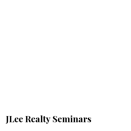
JLee Realty Seminars