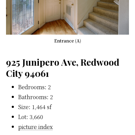
Entrance (A)
925 Junipero Ave, Redwood
City 94061
Bedrooms: 2
Bathrooms: 2
Size: 1,464 sf
Lot: 3,660
picture index