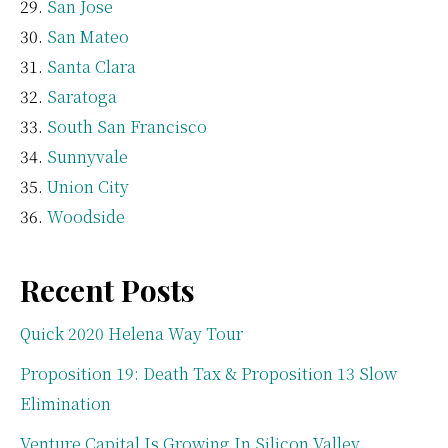
San Jose
San Mateo
Santa Clara
Saratoga
South San Francisco
Sunnyvale
Union City
Woodside
Recent Posts
Quick 2020 Helena Way Tour
Proposition 19: Death Tax & Proposition 13 Slow
Elimination
Venture Capital Is Growing In Silicon Valley