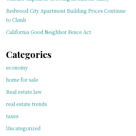
Redwood City Apartment Building Prices Continue
to Climb
California Good Neighbor Fence Act
Categories
economy
home for sale
Real estate law
real estate trends
taxes
Uncategorized