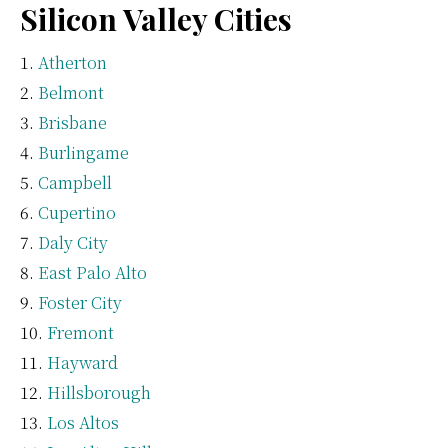
Silicon Valley Cities
Atherton
Belmont
Brisbane
Burlingame
Campbell
Cupertino
Daly City
East Palo Alto
Foster City
Fremont
Hayward
Hillsborough
Los Altos