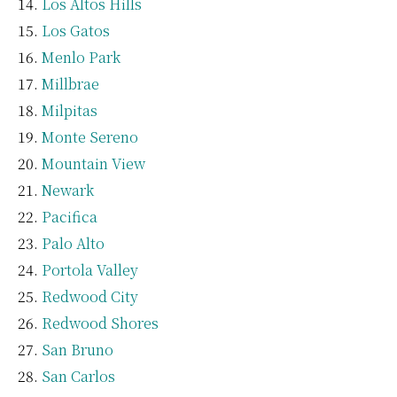
Los Altos Hills
Los Gatos
Menlo Park
Millbrae
Milpitas
Monte Sereno
Mountain View
Newark
Pacifica
Palo Alto
Portola Valley
Redwood City
Redwood Shores
San Bruno
San Carlos